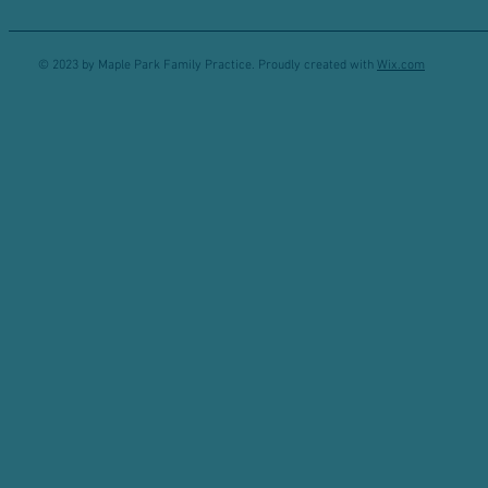
© 2023 by Maple Park Family Practice. Proudly created with
Wix.com