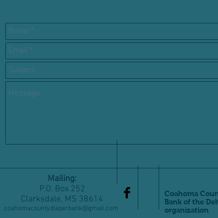
Mailing:
P.O. Box 252
Coahoma Count
Clarksdale, MS 38614
Bank of the Del
coahomacountydiaperbank@gmail.com
organization